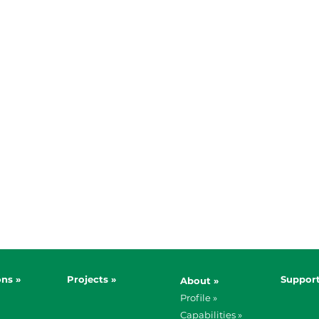
ons »
Projects »
Support
About »
Profile »
Capabilities »