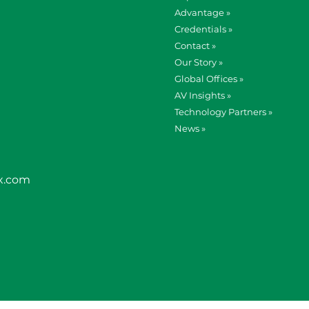
Advantage »
Credentials »
Contact »
Our Story »
Global Offices »
AV Insights »
Technology Partners »
News »
x.com