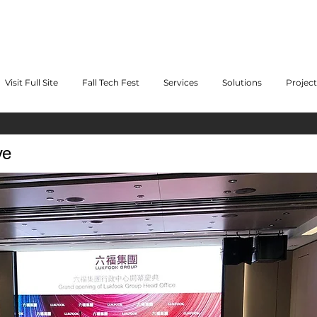
Visit Full Site
Fall Tech Fest
Services
Solutions
Project
ve