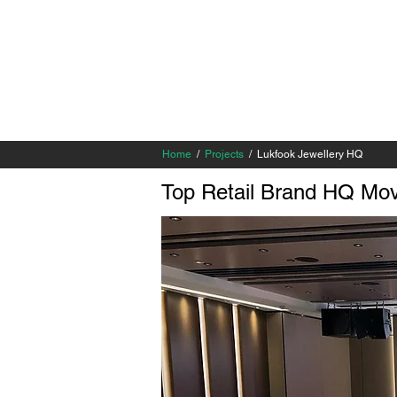
Home
/
Projects
/ Lukfook Jewellery HQ
Top Retail Brand HQ Mo