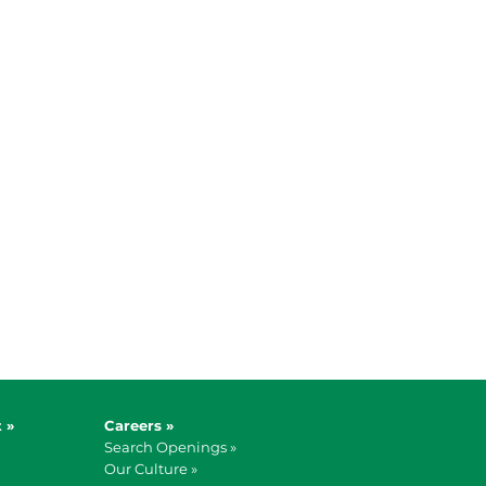
 »
Careers »
Search Openings »
Our Culture »