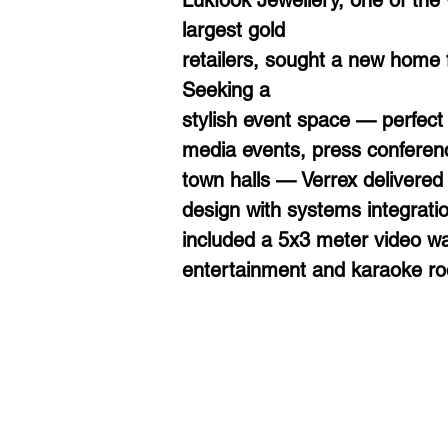
Lukfook Jewellery, one of the 
largest gold
retailers, sought a new home f
Seeking a
stylish event space — perfect 
media events, press conferen
town halls — Verrex delivered
design with systems integratio
included a 5x3 meter video wal
entertainment and karaoke r