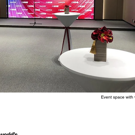
Event space with 