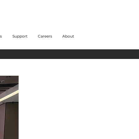
s
Support
Careers
About