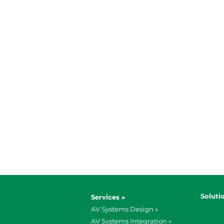
Soluti
Services »
AV Systems Design »
AV Systems Integration »