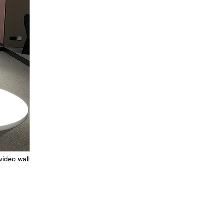
video wall