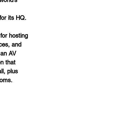
world’s
or its HQ.
for hosting
ces, and
 an AV
n that
l, plus
ooms.