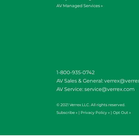
AV Managed Services »
1-800-935-0742
AV Sales & General:
verrex@verre
AV Service:
service@verrex.com
© 2021 Verrex LLC. All rights reserved.
Subscribe »
|
Privacy Policy »
|
Opt Out »