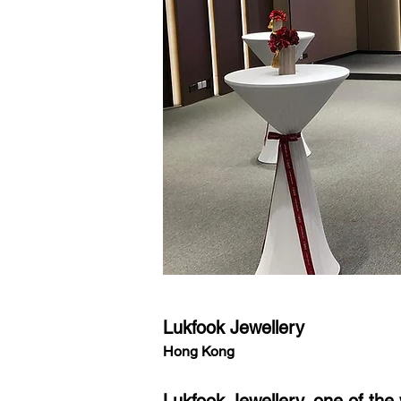
Lukfook Jewellery
Hong Kong