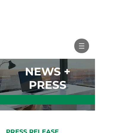
NEWS +
PRESS
PRESS RELEASE