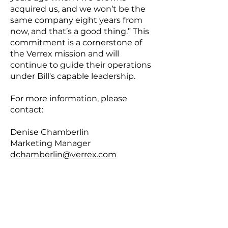
acquired us, and we won’t be the
same company eight years from
now, and that’s a good thing.” This
commitment is a cornerstone of
the Verrex mission and will
continue to guide their operations
under Bill's capable leadership.
For more information, please
contact:
Denise Chamberlin
Marketing Manager
dchamberlin@verrex.com
908-232-7000