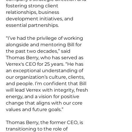
fostering strong client
relationships, business
development initiatives, and
essential partnerships.
“I’ve had the privilege of working
alongside and mentoring Bill for
the past two decades,” said
Thomas Berry, who has served as
Verrex's CEO for 25 years. “He has
an exceptional understanding of
our organization’s culture, clients,
and people. I’m confident that Bill
will lead Verrex with integrity, fresh
energy, and a vision for positive
change that aligns with our core
values and future goals.”
Thomas Berry, the former CEO, is
transitioning to the role of