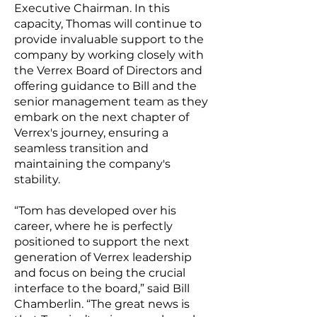
Executive Chairman. In this
capacity, Thomas will continue to
provide invaluable support to the
company by working closely with
the Verrex Board of Directors and
offering guidance to Bill and the
senior management team as they
embark on the next chapter of
Verrex's journey, ensuring a
seamless transition and
maintaining the company's
stability.
“Tom has developed over his
career, where he is perfectly
positioned to support the next
generation of Verrex leadership
and focus on being the crucial
interface to the board,” said Bill
Chamberlin. “The great news is