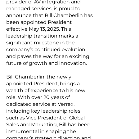
provider of AV integration and
managed services, is proud to
announce that Bill Chamberlin has
been appointed President
effective May 13, 2025. This
leadership transition marks a
significant milestone in the
company’s continued evolution
and paves the way for an exciting
future of growth and innovation.
Bill Chamberlin, the newly
appointed President, brings a
wealth of experience to his new
role. With over 20 years of
dedicated service at Verrex,
including key leadership roles
such as Vice President of Global
Sales and Marketing, Bill has been
instrumental in shaping the
company’s strategic direction and