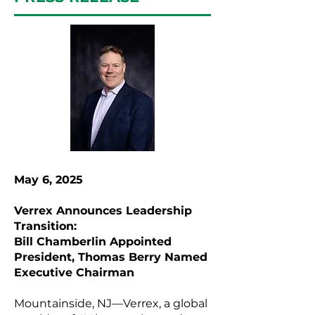
May 6, 2025
Verrex Announces Leadership
Transition:
Bill Chamberlin Appointed
President, Thomas Berry Named
Executive Chairman
Mountainside, NJ—Verrex, a global