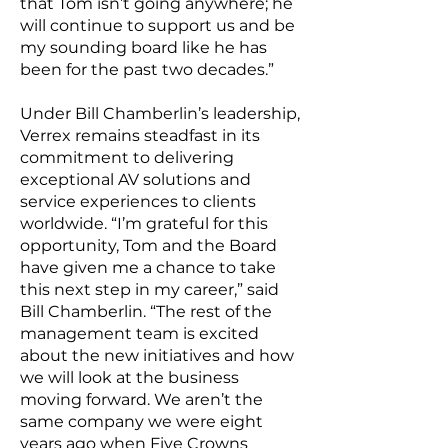
that Tom isn’t going anywhere; he
will continue to support us and be
my sounding board like he has
been for the past two decades.”
Under Bill Chamberlin’s leadership,
Verrex remains steadfast in its
commitment to delivering
exceptional AV solutions and
service experiences to clients
worldwide. “I’m grateful for this
opportunity, Tom and the Board
have given me a chance to take
this next step in my career,” said
Bill Chamberlin. “The rest of the
management team is excited
about the new initiatives and how
we will look at the business
moving forward. We aren’t the
same company we were eight
years ago when Five Crowns