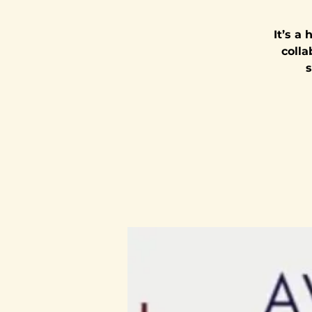
It’s a
colla
s