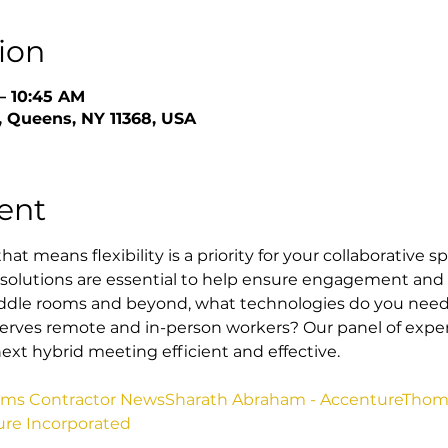
ion
– 10:45 AM
 Queens, NY 11368, USA
ent
at means flexibility is a priority for your collaborative s
solutions are essential to help ensure engagement and 
dle rooms and beyond, what technologies do you need 
rves remote and in-person workers? Our panel of experts
ext hybrid meeting efficient and effective.
tems Contractor News
Sharath Abraham - Accenture
Thoma
ure Incorporated