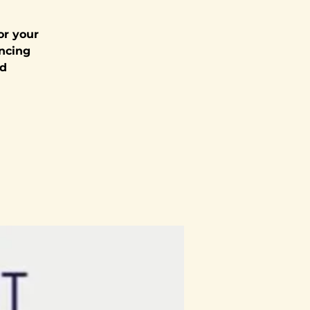
or your
encing
nd