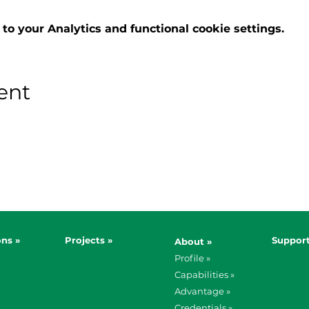
o your Analytics and functional cookie settings.
ent
ons »
Projects »
Support
About »
Profile »
Capabilities »
Advantage »
Credentials »