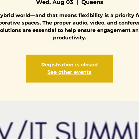
Wed, Aug 03
  |  
Queens
 hybrid world—and that means flexibility is a priority f
borative spaces. The proper audio, video, and confer
olutions are essential to help ensure engagement a
productivity.
Registration is closed
See other events