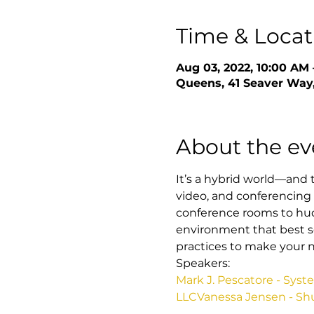
Time & Locat
Aug 03, 2022, 10:00 AM 
Queens, 41 Seaver Way,
About the ev
It’s a hybrid world—and th
video, and conferencing 
conference rooms to hud
environment that best se
practices to make your n
Speakers:
Mark J. Pescatore - Sys
LLC
Vanessa Jensen - Sh