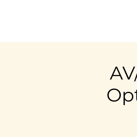
AV
Opt