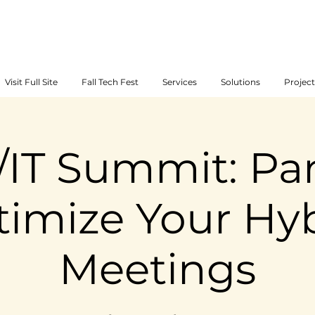
Visit Full Site
Fall Tech Fest
Services
Solutions
Project
/IT Summit: Pan
imize Your Hy
Meetings