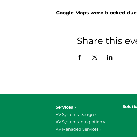
Google Maps were blocked due t
Share this ev
Soluti
Services »
AV Systems Design »
AV Systems Integration »
AV Managed Services »