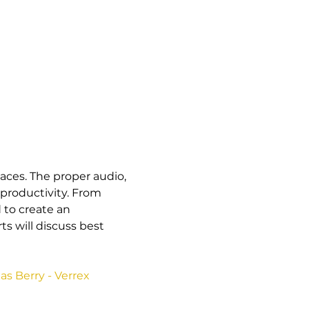
paces. The proper audio, 
productivity. From 
to create an 
 will discuss best 
s Berry - Verrex 