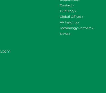
Contact »
Our Story »
Global Offices »
AV Insights »
Technology Partners »
News »
x.com