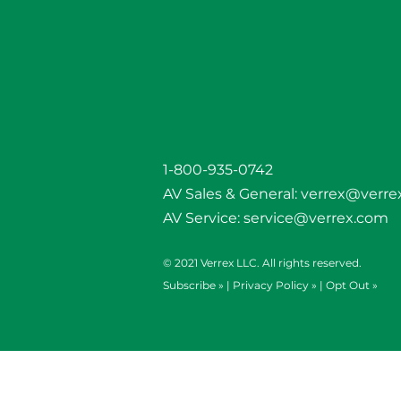
1-800-935-0742
AV Sales & General:
verrex@verre
AV Service:
service@verrex.com
© 2021 Verrex LLC. All rights reserved.
Subscribe »
|
Privacy Policy »
|
Opt Out »