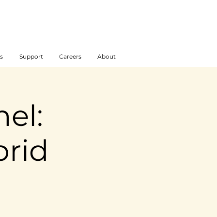
s
Support
Careers
About
el:
brid