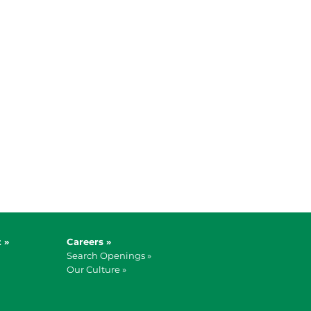
 »
Careers »
Search Openings »
Our Culture »