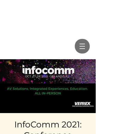
InfoComm 2021: