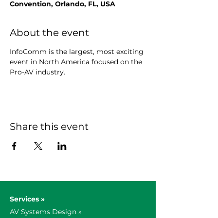
Convention, Orlando, FL, USA
About the event
InfoComm is the largest, most exciting 
event in North America focused on the 
Pro-AV industry.
Share this event
Services »
AV Systems Design »