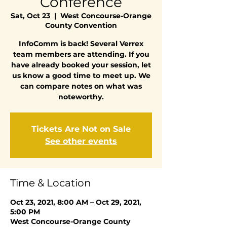
Conference
Sat, Oct 23
  |  
West Concourse-Orange
County Convention
InfoComm is back! Several Verrex
team members are attending. If you
have already booked your session, let
us know a good time to meet up. We
can compare notes on what was
noteworthy.
Tickets Are Not on Sale
See other events
Time & Location
Oct 23, 2021, 8:00 AM – Oct 29, 2021,
5:00 PM
West Concourse-Orange County