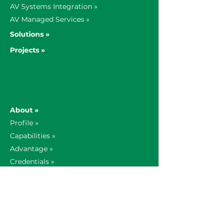
AV Systems Integration »
AV Managed Services »
Solutions »
Projects »
About »
Profile »
Capabilities »
Advantage »
Credentials »
Contact »
Our Story »
Global Offices »
AV Insights »