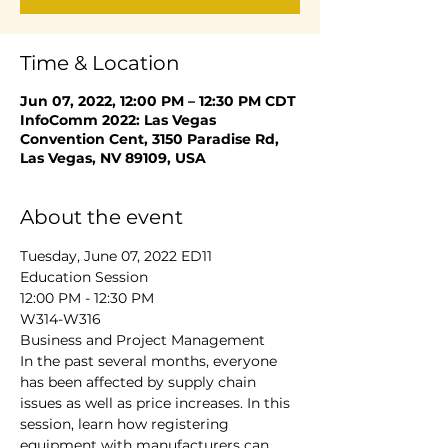
Time & Location
Jun 07, 2022, 12:00 PM – 12:30 PM CDT
InfoComm 2022: Las Vegas
Convention Cent, 3150 Paradise Rd,
Las Vegas, NV 89109, USA
About the event
Tuesday, June 07, 2022 ED11
Education Session
12:00 PM - 12:30 PM
W314-W316
Business and Project Management
In the past several months, everyone 
has been affected by supply chain 
issues as well as price increases. In this 
session, learn how registering 
equipment with manufacturers can 