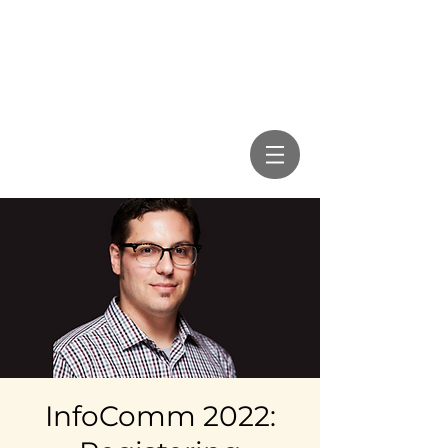
InfoComm 2022: