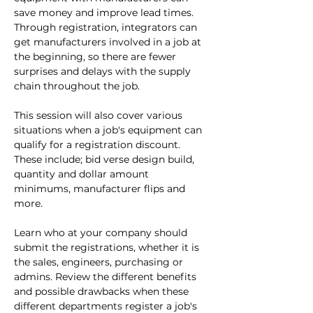
save money and improve lead times. 
Through registration, integrators can 
get manufacturers involved in a job at 
the beginning, so there are fewer 
surprises and delays with the supply 
chain throughout the job.

This session will also cover various 
situations when a job's equipment can 
qualify for a registration discount. 
These include; bid verse design build, 
quantity and dollar amount 
minimums, manufacturer flips and 
more.

Learn who at your company should 
submit the registrations, whether it is 
the sales, engineers, purchasing or 
admins. Review the different benefits 
and possible drawbacks when these 
different departments register a job's 