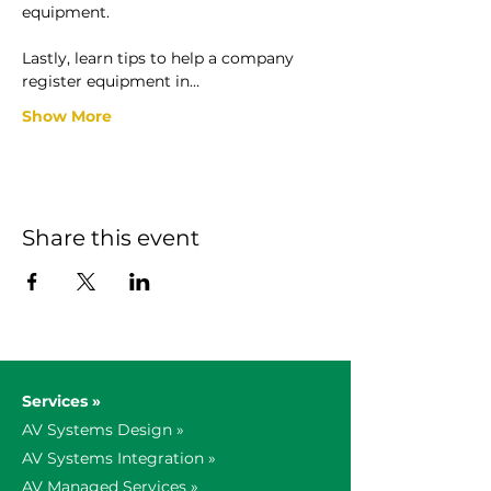
equipment.

Lastly, learn tips to help a company 
register equipment in…
Show More
Share this event
Services »
AV Systems Design »
AV Systems Integration »
AV Managed Services »