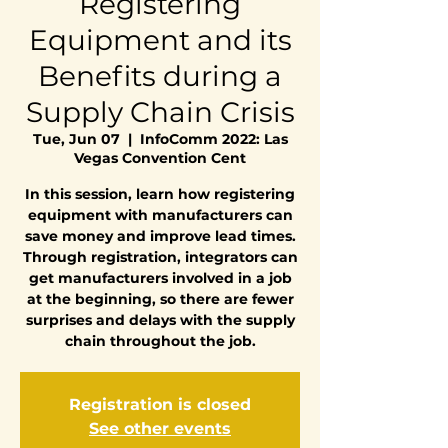
Registering
Equipment and its
Benefits during a
Supply Chain Crisis
Tue, Jun 07
  |  
InfoComm 2022: Las
Vegas Convention Cent
In this session, learn how registering
equipment with manufacturers can
save money and improve lead times.
Through registration, integrators can
get manufacturers involved in a job
at the beginning, so there are fewer
surprises and delays with the supply
chain throughout the job.
Registration is closed
See other events