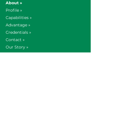
About »
Profile »
Capabilities »
Advantage »
Credentials »
Contact »
Our Story »
Global Offices »
AV Insights »
Technology Partners »
News »
Support »
Careers »
Search Openings »
Our Culture »
1-800-935-0742
AV Sales &