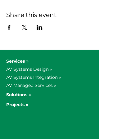
Share this event
Services »
AV Systems Design »
AV Systems Integration »
AV Managed Services »
Solutions »
Projects »