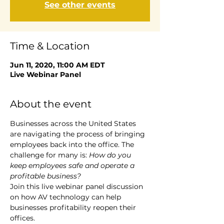
See other events
Time & Location
Jun 11, 2020, 11:00 AM EDT
Live Webinar Panel
About the event
Businesses across the United States 
are navigating the process of bringing 
employees back into the office. The 
challenge for many is: 
How do you 
keep employees safe and operate a 
profitable business? 
Join this live webinar panel discussion 
on how AV technology can help 
businesses profitability reopen their 
offices. 