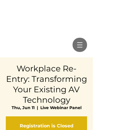
Workplace Re-
Entry: Transforming
Your Existing AV
Technology
Thu, Jun 11
  |  
Live Webinar Panel
Registration is Closed