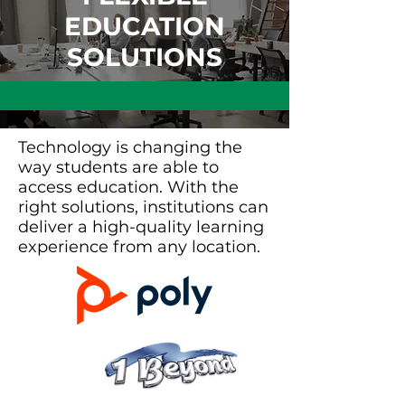
EDUCATION
SOLUTIONS
Technology is changing the
way students are able to
access education. With the
right solutions, institutions can
deliver a high-quality learning
experience from any location.