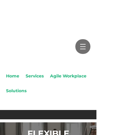
Home
/
Services
/
Agile Workplace
Solutions
/ Flexible Education
Solutions
FLEXIBLE