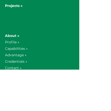
Projects »
About »
Profile »
Capabilities »
Advantage »
Credentials »
Contact »
Our Story »
Global Offices »
AV Insights »
Technology Partners »
News »
Support »