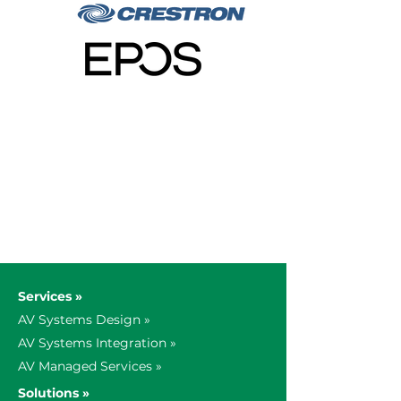
Services »
AV Systems Design »
AV Systems Integration »
AV Managed Services »
Solutions »