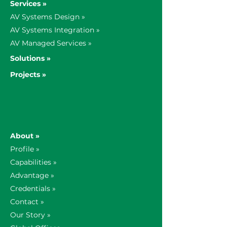
Services »
AV Systems Design »
AV Systems Integration »
AV Managed Services »
Solutions »
Projects »
About »
Profile »
Capabilities »
Advantage »
Credentials »
Contact »
Our Story »