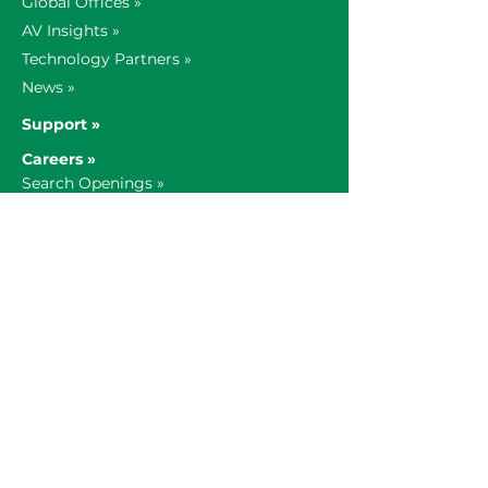
Global Offices »
AV Insights »
Technology Partners »
News »
Support »
Careers »
Search Openings »
Our Culture »
1-800-935-0742
AV Sales &
General:
verrex@verrex.com
AV Service:
service@verrex.com
© 2021 Verrex LLC. All rights reserved.
Subscribe »
|
Privacy Policy »
|
Opt Out
»