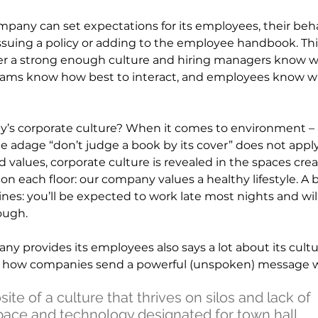
ompany can set expectations for its employees, their beh
ssuing a policy or adding to the employee handbook. This
er a strong enough culture and hiring managers know 
 teams know how best to interact, and employees know w
y’s corporate culture? When it comes to environment – 
he adage “don’t judge a book by its cover” does not appl
d values, corporate culture is revealed in the spaces crea
n each floor: our company values a healthy lifestyle. A 
nes: you’ll be expected to work late most nights and wi
ough.
y provides its employees also says a lot about its cultu
f how companies send a powerful (unspoken) message w
te of a culture that thrives on silos and lack of
space and technology designated for town hall