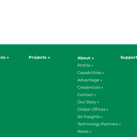
ons »
Projects »
Support
About »
Profile »
Capabilities »
Advantage »
Credentials »
Contact »
Our Story »
Global Offices »
AV Insights »
Technology Partners »
News »