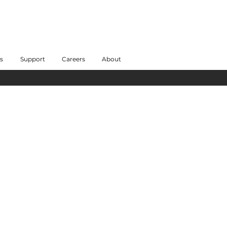
s
Support
Careers
About