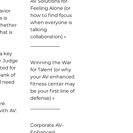
AV Solutions for
Feeling Alone (or
avior
how to find focus
 is
when everyone is
whether
talking
hat is
collaboration) »
a key
y. Judge
Winning the War
ted for
for Talent (or why
bank of
your AV-enhanced
ll need
fitness center may
be your first line of
defense) »
re.
ith AV:
Corporate AV-
Enhanced