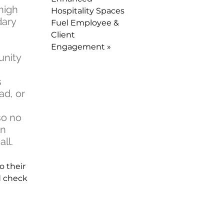
high
Hospitality Spaces
dary
Fuel Employee &
Client
Engagement »
unity
.
s
ad, or
so no
on
ll.
o their
d check