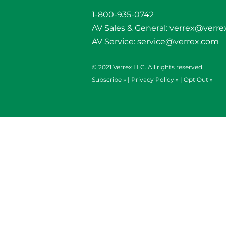
1-800-935-0742
AV Sales & General:
verrex@verre
AV Service:
service@verrex.com
© 2021 Verrex LLC. All rights reserved.
Subscribe »
|
Privacy Policy »
|
Opt Out »