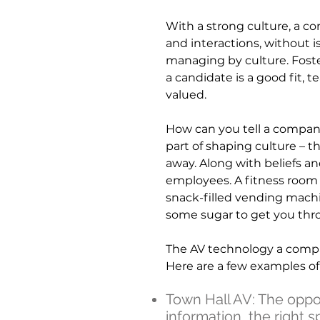
With a strong culture, a c
and interactions, without i
managing by culture. Fost
a candidate is a good fit,
valued.
How can you tell a compan
part of shaping culture – t
away. Along with beliefs an
employees. A fitness room o
snack-filled vending machi
some sugar to get you thr
The AV technology a compan
Here are a few examples o
Town Hall AV: The opposi
information, the right 