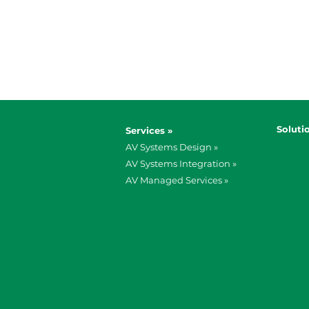
Soluti
Services »
AV Systems Design »
AV Systems Integration »
AV Managed Services »