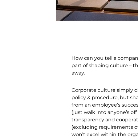
How can you tell a compan
part of shaping culture – t
away.
Corporate culture simply de
policy & procedure, but sha
from an employee’s success
(just walk into anyone’s off
transparency and cooperati
(excluding requirements of
won’t excel within the orga