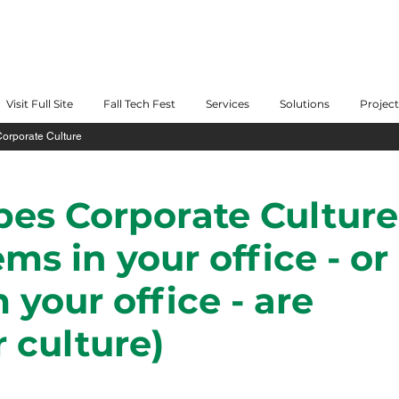
Visit Full Site
Fall Tech Fest
Services
Solutions
Project
rporate Culture
es Corporate Culture
ms in your office - or
 your office - are
 culture)