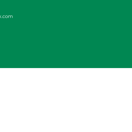
x.com