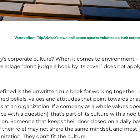
Verrex client, TripAdvisor's town hall space speaks volumes on their corpo
y’s corporate culture? When it comes to environment – 
he adage “don’t judge a book by its cover” does not appl
fined is the unwritten rule book for working together. I
red beliefs, values and attitudes that point towards or 
 at an organization. If a company as a whole values ope
ice with a question), that’s part of its culture with a nod
on. Someone that keeps their door closed on a daily bas
 their role) may not share the same mindset, and most l
nization. They don’t fit the culture.