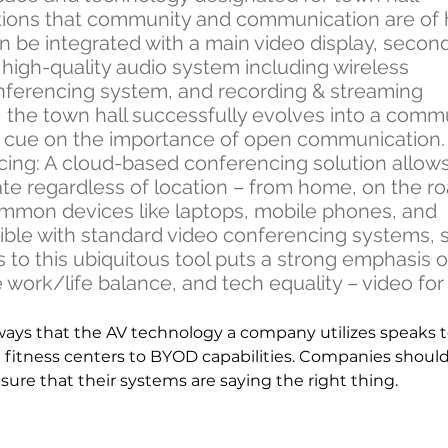
tions that community and communication are of 
n be integrated with a main video display, secon
a high-quality audio system including wireless
nferencing system, and recording & streaming
so, the town hall successfully evolves into a comm
a cue on the importance of open communication
ng: A cloud-based conferencing solution allow
te regardless of location – from home, on the ro
common devices like laptops, mobile phones, and
atible with standard video conferencing systems, 
 to this ubiquitous tool puts a strong emphasis 
 work/life balance, and tech equality – video for a
ways that the AV technology a company utilizes speaks t
 fitness centers to BYOD capabilities. Companies shoul
ure that their systems are saying the right thing.