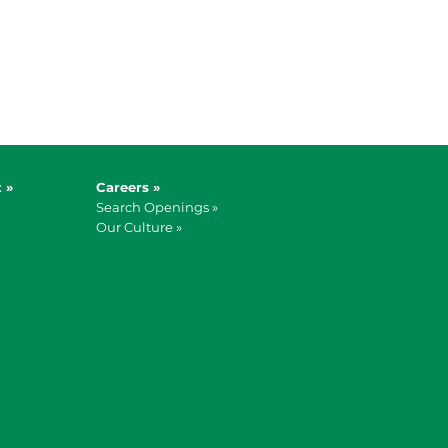
 »
Careers »
Search Openings »
Our Culture »