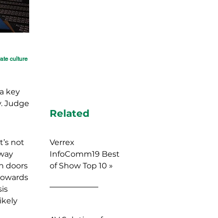
rate culture
a key
y. Judge
Related
t’s not
Verrex
away
InfoComm19 Best
n doors
of Show Top 10 »
 towards
is
ikely