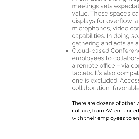
meetings sets expecta
value. These spaces ca
displays for overflow, 
microphones, video co
capabilities. In doing 
gathering and acts as 
Cloud-based Conferenci
employees to collabora
a remote office – via 
tablets. It’s also comp
one is excluded. Access
collaboration, favorable
There are dozens of other 
culture, from AV-enhanced
with their employees to ens