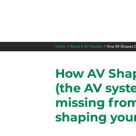
Home
/
About
/
AV Insights
/ How AV Shapes Co
How AV Shap
(the AV syste
missing from
shaping your